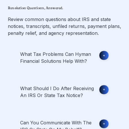
Resolution Questions, Answered.
Review common questions about IRS and state
notices, transcripts, unfiled returns, payment plans,
penalty relief, and agency representation.
What Tax Problems Can Hyman
+
Financial Solutions Help With?
What Should I Do After Receiving
+
An IRS Or State Tax Notice?
Can You Communicate With The
+