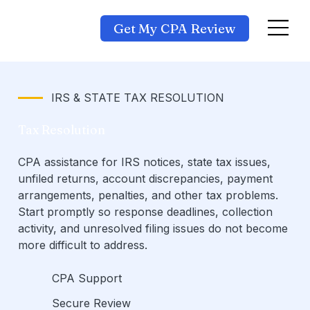
Get My CPA Review
IRS & STATE TAX RESOLUTION
Tax Resolution
CPA assistance for IRS notices, state tax issues,
unfiled returns, account discrepancies, payment
arrangements, penalties, and other tax problems.
Start promptly so response deadlines, collection
activity, and unresolved filing issues do not become
more difficult to address.
CPA Support
Secure Review