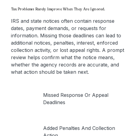
Tax Problems Rarely Improve When They Are Ignored.
IRS and state notices often contain response
dates, payment demands, or requests for
information. Missing those deadlines can lead to
additional notices, penalties, interest, enforced
collection activity, or lost appeal rights. A prompt
review helps confirm what the notice means,
whether the agency records are accurate, and
what action should be taken next.
Missed Response Or Appeal
Deadlines
Added Penalties And Collection
Action