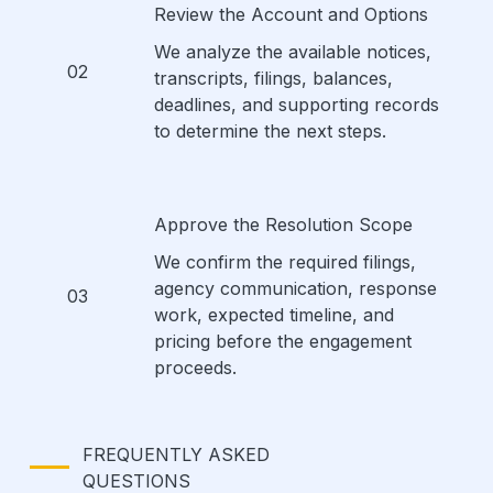
Review the Account and Options
We analyze the available notices,
02
transcripts, filings, balances,
deadlines, and supporting records
to determine the next steps.
Approve the Resolution Scope
We confirm the required filings,
agency communication, response
03
work, expected timeline, and
pricing before the engagement
proceeds.
FREQUENTLY ASKED
QUESTIONS