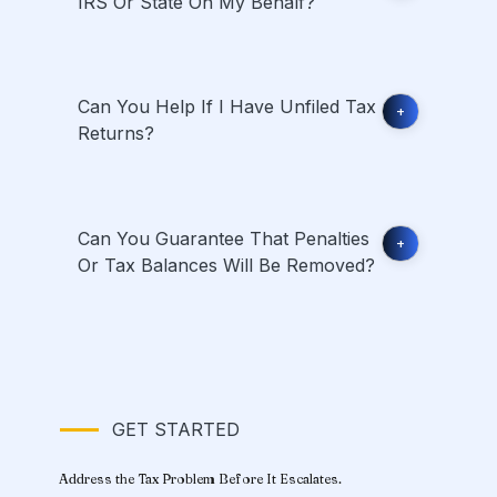
IRS Or State On My Behalf?
Can You Help If I Have Unfiled Tax
+
Returns?
Can You Guarantee That Penalties
+
Or Tax Balances Will Be Removed?
GET STARTED
Address the Tax Problem Before It Escalates.