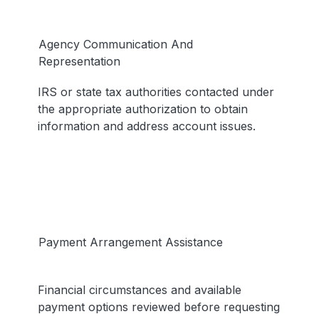
Agency Communication And
Representation
IRS or state tax authorities contacted under
the appropriate authorization to obtain
information and address account issues.
Payment Arrangement Assistance
Financial circumstances and available
payment options reviewed before requesting