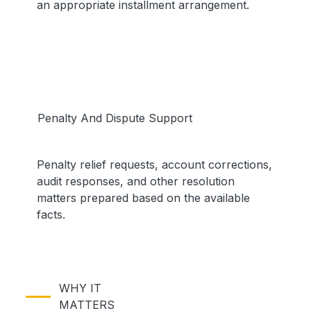
an appropriate installment arrangement.
Penalty And Dispute Support
Penalty relief requests, account corrections,
audit responses, and other resolution
matters prepared based on the available
facts.
WHY IT
MATTERS