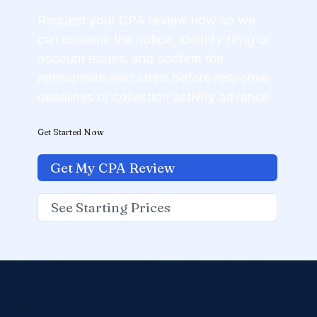
Request your CPA review now so we
can examine the notice, identify filing or
account issues, and confirm the
appropriate next steps before response
deadlines or collection activity advance.
Get Started Now
Get My CPA Review
See Starting Prices