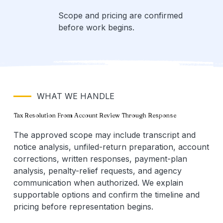
Scope and pricing are confirmed
before work begins.
WHAT WE HANDLE
Tax Resolution From Account Review Through Response
The approved scope may include transcript and
notice analysis, unfiled-return preparation, account
corrections, written responses, payment-plan
analysis, penalty-relief requests, and agency
communication when authorized. We explain
supportable options and confirm the timeline and
pricing before representation begins.