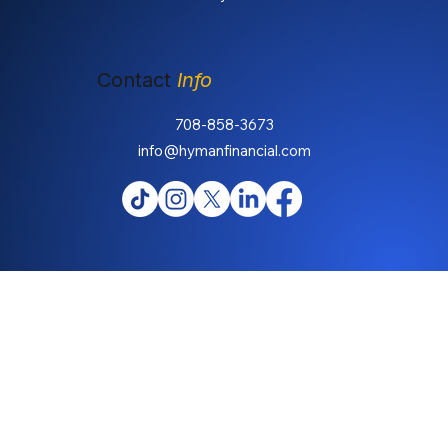
Contact
Info
708-858-3673
info@hymanfinancial.com