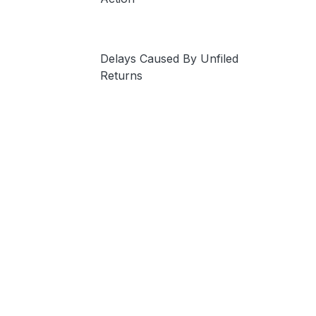
Delays Caused By Unfiled
Returns