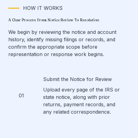
HOW IT WORKS
A Clear Process From Notice Review To Resolution
We begin by reviewing the notice and account
history, identify missing filings or records, and
confirm the appropriate scope before
representation or response work begins.
Submit the Notice for Review
Upload every page of the IRS or
01
state notice, along with prior
returns, payment records, and
any related correspondence.