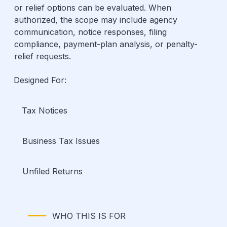
or relief options can be evaluated. When
authorized, the scope may include agency
communication, notice responses, filing
compliance, payment-plan analysis, or penalty-
relief requests.
Designed For:
Tax Notices
Business Tax Issues
Unfiled Returns
WHO THIS IS FOR