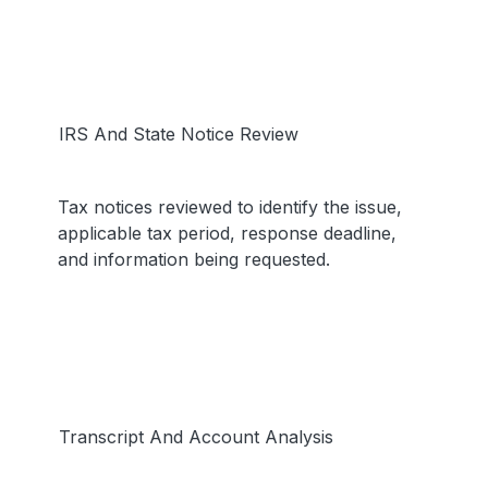
IRS And State Notice Review
Tax notices reviewed to identify the issue,
applicable tax period, response deadline,
and information being requested.
Transcript And Account Analysis