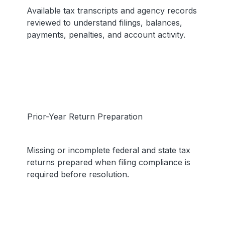
Available tax transcripts and agency records
reviewed to understand filings, balances,
payments, penalties, and account activity.
Prior-Year Return Preparation
Missing or incomplete federal and state tax
returns prepared when filing compliance is
required before resolution.