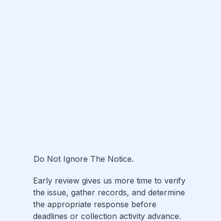
Do Not Ignore The Notice.
Early review gives us more time to verify
the issue, gather records, and determine
the appropriate response before
deadlines or collection activity advance.