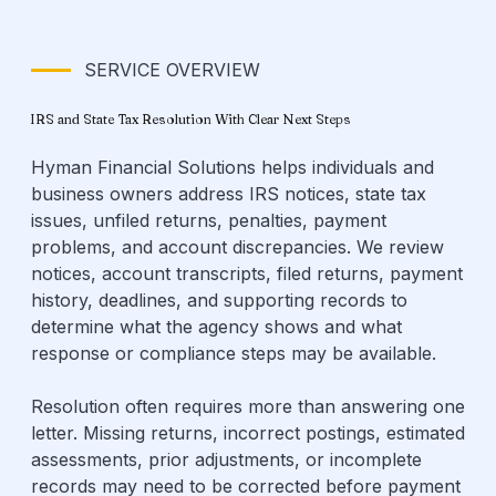
SERVICE OVERVIEW
IRS and State Tax Resolution With Clear Next Steps
Hyman Financial Solutions helps individuals and
business owners address IRS notices, state tax
issues, unfiled returns, penalties, payment
problems, and account discrepancies. We review
notices, account transcripts, filed returns, payment
history, deadlines, and supporting records to
determine what the agency shows and what
response or compliance steps may be available.
Resolution often requires more than answering one
letter. Missing returns, incorrect postings, estimated
assessments, prior adjustments, or incomplete
records may need to be corrected before payment