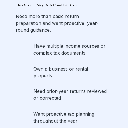
This Service May Be A Good Fit If You:
Need more than basic return
preparation and want proactive, year-
round guidance.
Have multiple income sources or
complex tax documents
Own a business or rental
property
Need prior-year returns reviewed
or corrected
Want proactive tax planning
throughout the year