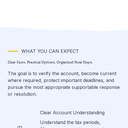
WHAT YOU CAN EXPECT
Clear Facts. Practical Options. Organized Next Steps.
The goal is to verify the account, become current
where required, protect important deadlines, and
pursue the most appropriate supportable response
or resolution.
Clear Account Understanding
Understand the tax periods,
01