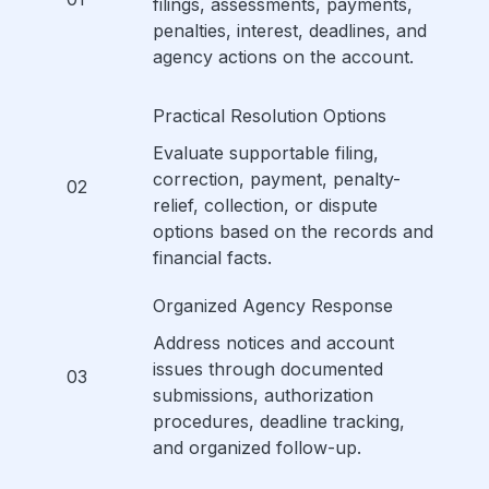
filings, assessments, payments,
penalties, interest, deadlines, and
agency actions on the account.
Practical Resolution Options
Evaluate supportable filing,
correction, payment, penalty-
02
relief, collection, or dispute
options based on the records and
financial facts.
Organized Agency Response
Address notices and account
issues through documented
03
submissions, authorization
procedures, deadline tracking,
and organized follow-up.