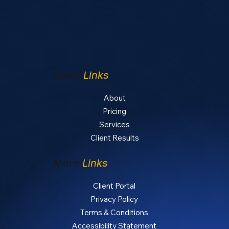
Quick
Links
About
Pricing
Services
Client Results
More
Links
Client Portal
Privacy Policy
Terms & Conditions
Accessibility Statement