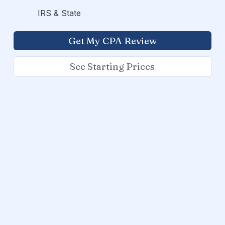
IRS & State
Get My CPA Review
See Starting Prices