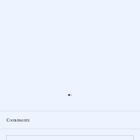
Comments