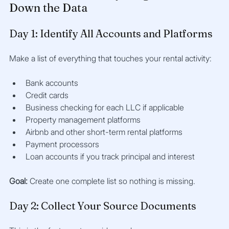
Down the Data
Day 1: Identify All Accounts and Platforms
Make a list of everything that touches your rental activity:
Bank accounts
Credit cards
Business checking for each LLC if applicable
Property management platforms
Airbnb and other short-term rental platforms
Payment processors
Loan accounts if you track principal and interest
Goal:
 Create one complete list so nothing is missing.
Day 2: Collect Your Source Documents