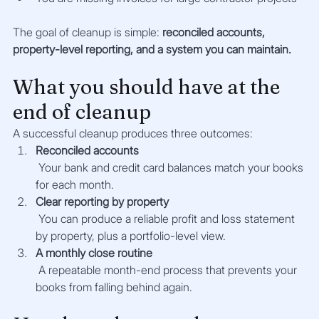
The goal of cleanup is simple: 
reconciled accounts, 
property-level reporting, and a system you can maintain.
What you should have at the 
end of cleanup
A successful cleanup produces three outcomes:
Reconciled accounts
 Your bank and credit card balances match your books 
for each month.
Clear reporting by property
 You can produce a reliable profit and loss statement 
by property, plus a portfolio-level view.
A monthly close routine
 A repeatable month-end process that prevents your 
books from falling behind again.