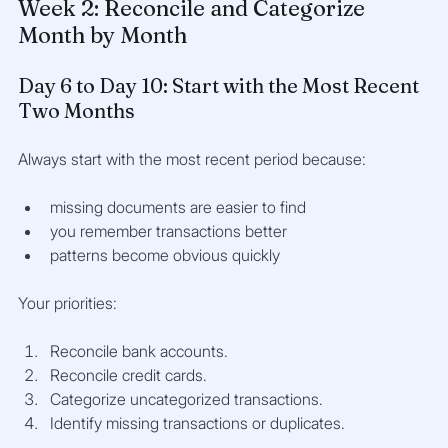
Week 2: Reconcile and Categorize 
Month by Month
Day 6 to Day 10: Start with the Most Recent 
Two Months
Always start with the most recent period because:
missing documents are easier to find
you remember transactions better
patterns become obvious quickly
Your priorities:
Reconcile bank accounts.
Reconcile credit cards.
Categorize uncategorized transactions.
Identify missing transactions or duplicates.