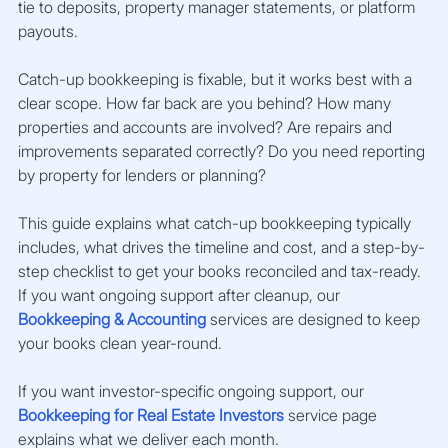
tie to deposits, property manager statements, or platform 
payouts.
Catch-up bookkeeping is fixable, but it works best with a 
clear scope. How far back are you behind? How many 
properties and accounts are involved? Are repairs and 
improvements separated correctly? Do you need reporting 
by property for lenders or planning?
This guide explains what catch-up bookkeeping typically 
includes, what drives the timeline and cost, and a step-by-
step checklist to get your books reconciled and tax-ready. 
If you want ongoing support after cleanup, our 
Bookkeeping & Accounting
 services are designed to keep 
your books clean year-round.
If you want investor-specific ongoing support, our 
Bookkeeping for Real Estate Investors
 service page 
explains what we deliver each month.