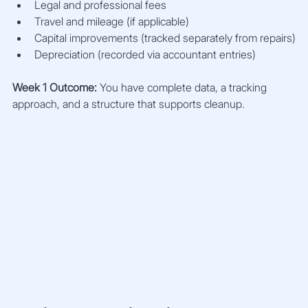
Legal and professional fees
Travel and mileage (if applicable)
Capital improvements (tracked separately from repairs)
Depreciation (recorded via accountant entries)
Week 1 Outcome:
 You have complete data, a tracking 
approach, and a structure that supports cleanup.