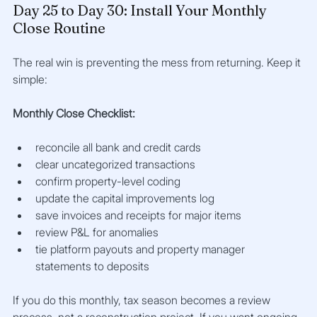
Day 25 to Day 30: Install Your Monthly 
Close Routine
The real win is preventing the mess from returning. Keep it 
simple:
Monthly Close Checklist:
reconcile all bank and credit cards
clear uncategorized transactions
confirm property-level coding
update the capital improvements log
save invoices and receipts for major items
review P&L for anomalies
tie platform payouts and property manager 
statements to deposits
If you do this monthly, tax season becomes a review 
process, not a reconstruction project. If you want ongoing 