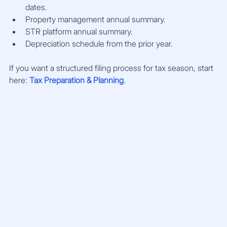
dates.
Property management annual summary.
STR platform annual summary.
Depreciation schedule from the prior year.
If you want a structured filing process for tax season, start 
here: 
Tax Preparation & Planning
.