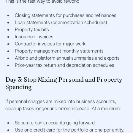
This is the fast way to avoid rework:
Closing statements for purchases and refinances
Loan statements (or amortization schedules)
Property tax bills
Insurance invoices
Contractor invoices for major work
Property management monthly statements
Airbnb and platform annual summaries and exports
Prior-year tax return and depreciation schedules
Day 3: Stop Mixing Personal and Property 
Spending
If personal charges are mixed into business accounts, 
cleanup takes longer and errors increase. At a minimum:
Separate bank accounts going forward.
Use one credit card for the portfolio or one per entity.