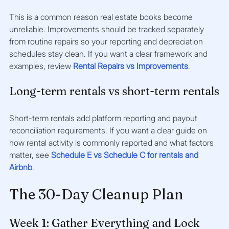
This is a common reason real estate books become 
unreliable. Improvements should be tracked separately 
from routine repairs so your reporting and depreciation 
schedules stay clean. If you want a clear framework and 
examples, review 
Rental Repairs vs Improvements
.
Long-term rentals vs short-term rentals
Short-term rentals add platform reporting and payout 
reconciliation requirements. If you want a clear guide on 
how rental activity is commonly reported and what factors 
matter, see 
Schedule E vs Schedule C for rentals and 
Airbnb
.
The 30-Day Cleanup Plan
Week 1: Gather Everything and Lock 