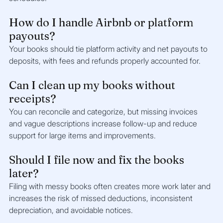
How do I handle Airbnb or platform 
payouts?
Your books should tie platform activity and net payouts to 
deposits, with fees and refunds properly accounted for.
Can I clean up my books without 
receipts?
You can reconcile and categorize, but missing invoices 
and vague descriptions increase follow-up and reduce 
support for large items and improvements.
Should I file now and fix the books 
later?
Filing with messy books often creates more work later and 
increases the risk of missed deductions, inconsistent 
depreciation, and avoidable notices.