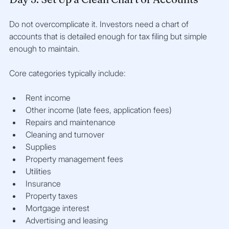
Do not overcomplicate it. Investors need a chart of 
accounts that is detailed enough for tax filing but simple 
enough to maintain.
Core categories typically include:
Rent income
Other income (late fees, application fees)
Repairs and maintenance
Cleaning and turnover
Supplies
Property management fees
Utilities
Insurance
Property taxes
Mortgage interest
Advertising and leasing