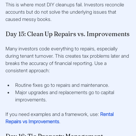
This is where most DIY cleanups fail. Investors reconcile 
accounts but do not solve the underlying issues that 
caused messy books.
Day 15: Clean Up Repairs vs. Improvements
Many investors code everything to repairs, especially 
during tenant turnover. This creates tax problems later and 
breaks the accuracy of financial reporting. Use a 
consistent approach:
Routine fixes go to repairs and maintenance.
Major upgrades and replacements go to capital 
improvements.
If you need examples and a framework, use: 
Rental 
Repairs vs Improvements
.