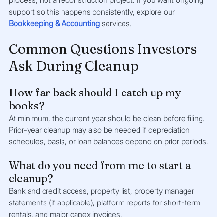
support so this happens consistently, explore our 
Bookkeeping & Accounting
 services.
Common Questions Investors 
Ask During Cleanup
How far back should I catch up my 
books?
At minimum, the current year should be clean before filing. 
Prior-year cleanup may also be needed if depreciation 
schedules, basis, or loan balances depend on prior periods.
What do you need from me to start a 
cleanup?
Bank and credit access, property list, property manager 
statements (if applicable), platform reports for short-term 
rentals, and major capex invoices.