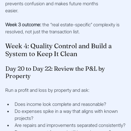
prevents confusion and makes future months 
easier.
Week 3 outcome:
 the “real estate-specific” complexity is 
resolved, not just the transaction list.
Week 4: Quality Control and Build a 
System to Keep It Clean
Day 20 to Day 22: Review the P&L by 
Property
Run a profit and loss by property and ask:
Does income look complete and reasonable?
Do expenses spike in a way that aligns with known 
projects?
Are repairs and improvements separated consistently?