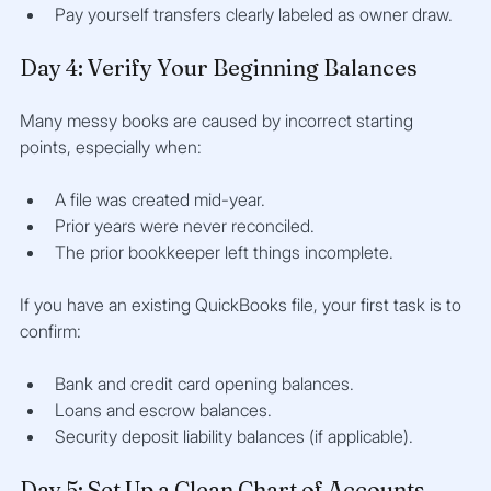
Pay yourself transfers clearly labeled as owner draw.
Day 4: Verify Your Beginning Balances
Many messy books are caused by incorrect starting 
points, especially when:
A file was created mid-year.
Prior years were never reconciled.
The prior bookkeeper left things incomplete.
If you have an existing QuickBooks file, your first task is to 
confirm:
Bank and credit card opening balances.
Loans and escrow balances.
Security deposit liability balances (if applicable).
Day 5: Set Up a Clean Chart of Accounts