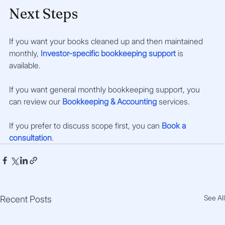
Next Steps
If you want your books cleaned up and then maintained 
monthly, 
Investor-specific bookkeeping support
 is 
available. 
If you want general monthly bookkeeping support, you 
can review our 
Bookkeeping & Accounting
 services.
If you prefer to discuss scope first, you can 
Book a 
consultation
.
See All
Recent Posts