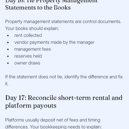
Day 16: Tie Property Management 
Statements to the Books
Property management statements are control documents. 
Your books should explain:
rent collected
vendor payments made by the manager
management fees
reserves held
owner draws
If the statement does not tie, identify the difference and fix 
it.
Day 17: Reconcile short-term rental and 
platform payouts
Platforms usually deposit net of fees and timing 
differences. Your bookkeeping needs to explain: