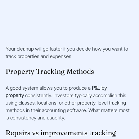
Your cleanup will go faster if you decide how you want to 
track properties and expenses.
Property Tracking Methods
A good system allows you to produce a 
P&L by 
property
 consistently. Investors typically accomplish this 
using classes, locations, or other property-level tracking 
methods in their accounting software. What matters most 
is consistency and usability.
Repairs vs improvements tracking