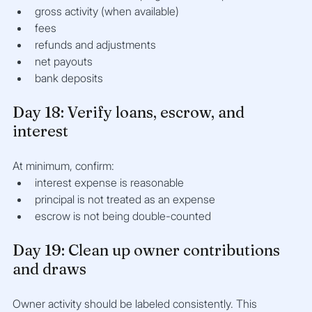
gross activity (when available)
fees
refunds and adjustments
net payouts
bank deposits
Day 18: Verify loans, escrow, and 
interest
At minimum, confirm:
interest expense is reasonable
principal is not treated as an expense
escrow is not being double-counted
Day 19: Clean up owner contributions 
and draws
Owner activity should be labeled consistently. This 