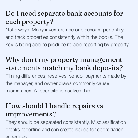
Do I need separate bank accounts for 
each property?
Not always. Many investors use one account per entity 
and track properties consistently within the books. The 
key is being able to produce reliable reporting by property.
Why don’t my property management 
statements match my bank deposits?
Timing differences, reserves, vendor payments made by 
the manager, and owner draws commonly cause 
mismatches. A reconciliation solves this.
How should I handle repairs vs 
improvements?
They should be separated consistently. Misclassification 
breaks reporting and can create issues for depreciation 
schedules.