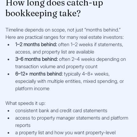
How long does catch-up 
bookkeeping take?
Timeline depends on scope, not just “months behind.” 
Here are practical ranges for many real estate investors:
1–2 months behind:
 often 1–2 weeks if statements, 
access, and property list are available
3–6 months behind:
 often 2–4 weeks depending on 
transaction volume and property count
6–12+ months behind:
 typically 4–8+ weeks, 
especially with multiple entities, mixed spending, or 
platform income
What speeds it up:
consistent bank and credit card statements
access to property manager statements and platform 
reports
a property list and how you want property-level 