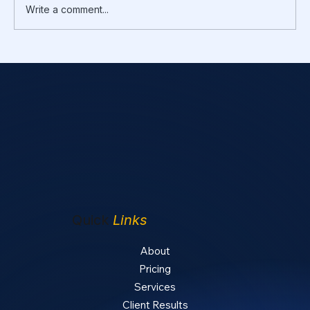
Write a comment...
Rental Repairs vs Improvements: What
You Can Deduct Now vs Capitalize and
Depreciate
Quick
Links
About
Pricing
Services
Client Results