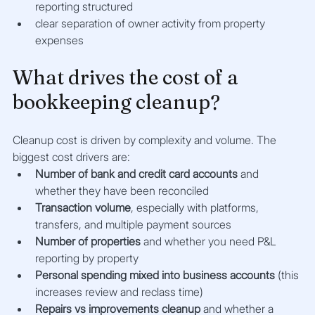
reporting structured
clear separation of owner activity from property 
expenses
What drives the cost of a 
bookkeeping cleanup?
Cleanup cost is driven by complexity and volume. The 
biggest cost drivers are:
Number of bank and credit card accounts
 and 
whether they have been reconciled
Transaction volume
, especially with platforms, 
transfers, and multiple payment sources
Number of properties
 and whether you need P&L 
reporting by property
Personal spending mixed into business accounts
 (this 
increases review and reclass time)
Repairs vs improvements cleanup
 and whether a 