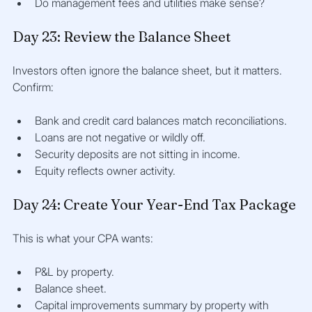
Do management fees and utilities make sense?
Day 23: Review the Balance Sheet
Investors often ignore the balance sheet, but it matters. 
Confirm:
Bank and credit card balances match reconciliations.
Loans are not negative or wildly off.
Security deposits are not sitting in income.
Equity reflects owner activity.
Day 24: Create Your Year-End Tax Package
This is what your CPA wants:
P&L by property.
Balance sheet.
Capital improvements summary by property with 