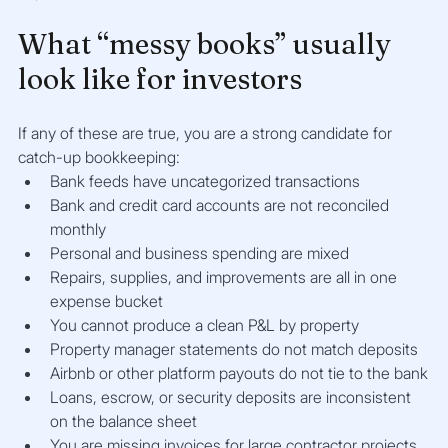
What “messy books” usually 
look like for investors
If any of these are true, you are a strong candidate for 
catch-up bookkeeping:
Bank feeds have uncategorized transactions
Bank and credit card accounts are not reconciled 
monthly
Personal and business spending are mixed
Repairs, supplies, and improvements are all in one 
expense bucket
You cannot produce a clean P&L by property
Property manager statements do not match deposits
Airbnb or other platform payouts do not tie to the bank
Loans, escrow, or security deposits are inconsistent 
on the balance sheet
You are missing invoices for large contractor projects