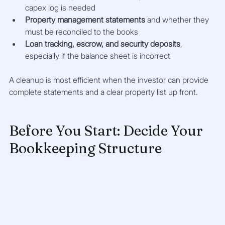
capex log is needed
Property management statements
 and whether they 
must be reconciled to the books
Loan tracking, escrow, and security deposits
, 
especially if the balance sheet is incorrect
A cleanup is most efficient when the investor can provide 
complete statements and a clear property list up front.
Before You Start: Decide Your 
Bookkeeping Structure