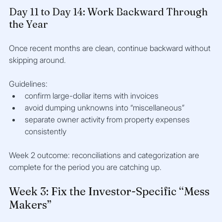
Day 11 to Day 14: Work Backward Through 
the Year
Once recent months are clean, continue backward without 
skipping around.
Guidelines:
confirm large-dollar items with invoices
avoid dumping unknowns into “miscellaneous”
separate owner activity from property expenses 
consistently
Week 2 outcome: reconciliations and categorization are 
complete for the period you are catching up.
Week 3: Fix the Investor-Specific “Mess 
Makers”