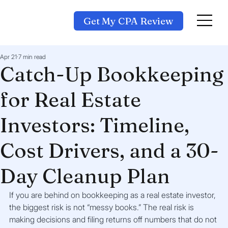
Get My CPA Review
Apr 21
7 min read
Catch-Up Bookkeeping
for Real Estate
Investors: Timeline,
Cost Drivers, and a 30-
Day Cleanup Plan
If you are behind on bookkeeping as a real estate investor, 
the biggest risk is not “messy books.” The real risk is 
making decisions and filing returns off numbers that do not 