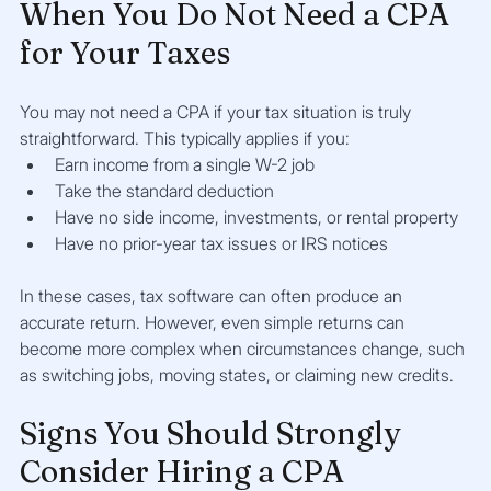
When You Do Not Need a CPA 
for Your Taxes
You may not need a CPA if your tax situation is truly 
straightforward. This typically applies if you:
Earn income from a single W-2 job
Take the standard deduction
Have no side income, investments, or rental property
Have no prior-year tax issues or IRS notices
In these cases, tax software can often produce an 
accurate return. However, even simple returns can 
become more complex when circumstances change, such 
as switching jobs, moving states, or claiming new credits.
Signs You Should Strongly 
Consider Hiring a CPA