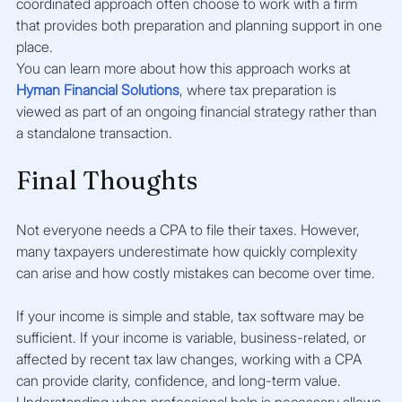
coordinated approach often choose to work with a firm 
that provides both preparation and planning support in one 
place.
You can learn more about how this approach works at 
Hyman Financial Solutions
, where tax preparation is 
viewed as part of an ongoing financial strategy rather than 
a standalone transaction.
Final Thoughts
Not everyone needs a CPA to file their taxes. However, 
many taxpayers underestimate how quickly complexity 
can arise and how costly mistakes can become over time.
If your income is simple and stable, tax software may be 
sufficient. If your income is variable, business-related, or 
affected by recent tax law changes, working with a CPA 
can provide clarity, confidence, and long-term value.
Understanding when professional help is necessary allows 