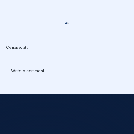
Comments
Write a comment...
TurboTax vs CPA: Which Is Right for
You in 2025?