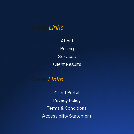
Quick
Links
About
Pricing
Services
Client Results
More
Links
Client Portal
Privacy Policy
Terms & Conditions
Accessibility Statement