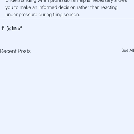
you to make an informed decision rather than reacting 
under pressure during filing season.
See All
Recent Posts