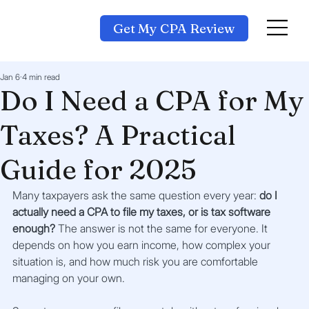
Get My CPA Review
Jan 6
4 min read
Do I Need a CPA for My
Taxes? A Practical
Guide for 2025
Many taxpayers ask the same question every year: 
do I 
actually need a CPA to file my taxes, or is tax software 
enough?
 The answer is not the same for everyone. It 
depends on how you earn income, how complex your 
situation is, and how much risk you are comfortable 
managing on your own.