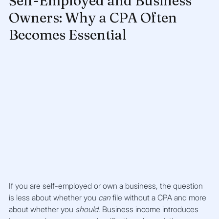
Self-Employed and Business 
Owners: Why a CPA Often 
Becomes Essential
If you are self-employed or own a business, the question 
is less about whether you 
can
 file without a CPA and more 
about whether you 
should
. Business income introduces 