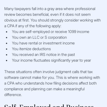
Many taxpayers fall into a gray area where professional 
review becomes beneficial, even if it does not seem 
obvious at first. You should strongly consider working with 
a CPA if any of the following apply:
You are self-employed or receive 1099 income
You own an LLC or S corporation
You have rental or investment income
You itemize deductions
You received an IRS notice in the past
Your income fluctuates significantly year to year
These situations often involve judgment calls that tax 
software cannot make for you. This is where working with 
a CPA who understands how filing decisions affect both 
compliance and planning can make a meaningful 
difference.