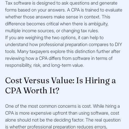
Tax software is designed to ask questions and generate 
forms based on your answers. A CPA is trained to evaluate 
whether those answers make sense in context. This 
difference becomes critical when there is ambiguity, 
multiple income sources, or changing tax rules.
If you are weighing the two options, it can help to 
understand how professional preparation compares to DIY 
tools. Many taxpayers explore this distinction further after 
reviewing how a CPA differs from software in terms of 
responsibility, risk, and long-term value.
Cost Versus Value: Is Hiring a 
CPA Worth It?
One of the most common concerns is cost. While hiring a 
CPA is more expensive upfront than using software, cost 
alone should not be the deciding factor. The real question 
is whether professional preparation reduces errors, 