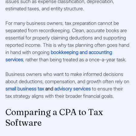
issues such as expense classification, depreciation, 
estimated taxes, and entity structure.
For many business owners, tax preparation cannot be 
separated from recordkeeping. Clean, accurate books are 
essential for properly claiming deductions and supporting 
reported income. This is why tax planning often goes hand 
in hand with ongoing
bookkeeping and accounting 
services
, rather than being treated as a once-a-year task.
Business owners who want to make informed decisions 
about deductions, compensation, and growth often rely on
small business tax
 and 
advisory services
 to ensure their 
tax strategy aligns with their broader financial goals.
Comparing a CPA to Tax 
Software