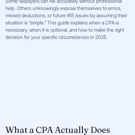
Some taxpayers can file accurately without professional 
help. Others unknowingly expose themselves to errors, 
missed deductions, or future IRS issues by assuming their 
situation is “simple.” This guide explains when a CPA is 
necessary, when it is optional, and how to make the right 
decision for your specific circumstances in 2025.
What a CPA Actually Does 