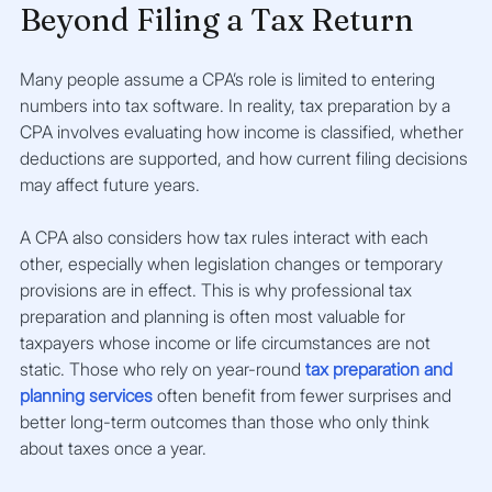
Beyond Filing a Tax Return
Many people assume a CPA’s role is limited to entering 
numbers into tax software. In reality, tax preparation by a 
CPA involves evaluating how income is classified, whether 
deductions are supported, and how current filing decisions 
may affect future years.
A CPA also considers how tax rules interact with each 
other, especially when legislation changes or temporary 
provisions are in effect. This is why professional tax 
preparation and planning is often most valuable for 
taxpayers whose income or life circumstances are not 
static. Those who rely on year-round 
tax preparation and 
planning services
 often benefit from fewer surprises and 
better long-term outcomes than those who only think 
about taxes once a year.