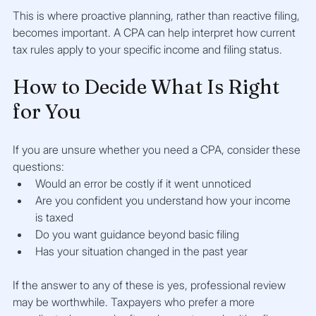
This is where proactive planning, rather than reactive filing, 
becomes important. A CPA can help interpret how current 
tax rules apply to your specific income and filing status.
How to Decide What Is Right 
for You
If you are unsure whether you need a CPA, consider these 
questions:
Would an error be costly if it went unnoticed
Are you confident you understand how your income 
is taxed
Do you want guidance beyond basic filing
Has your situation changed in the past year
If the answer to any of these is yes, professional review 
may be worthwhile. Taxpayers who prefer a more 