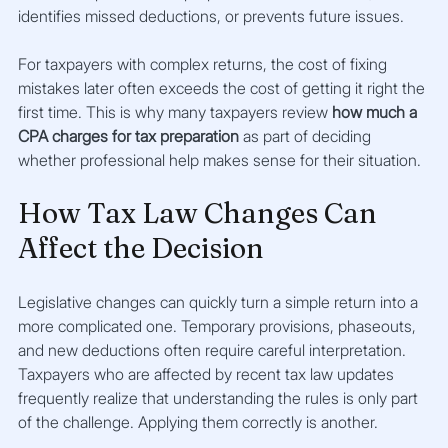
identifies missed deductions, or prevents future issues.
For taxpayers with complex returns, the cost of fixing 
mistakes later often exceeds the cost of getting it right the 
first time. This is why many taxpayers review 
how much a 
CPA charges for tax preparation
 as part of deciding 
whether professional help makes sense for their situation.
How Tax Law Changes Can 
Affect the Decision
Legislative changes can quickly turn a simple return into a 
more complicated one. Temporary provisions, phaseouts, 
and new deductions often require careful interpretation. 
Taxpayers who are affected by recent tax law updates 
frequently realize that understanding the rules is only part 
of the challenge. Applying them correctly is another.