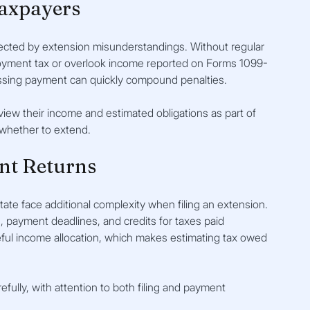
axpayers
ected by extension misunderstandings. Without regular 
ployment tax or overlook income reported on Forms 1099-
essing payment can quickly compound penalties.
view their income and estimated obligations as part of 
 whether to extend.
nt Returns
te face additional complexity when filing an extension. 
s, payment deadlines, and credits for taxes paid 
ful income allocation, which makes estimating tax owed 
fully, with attention to both filing and payment 