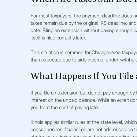
For most taxpayers, the payment deadline does no
taxes remain due by the original IRS deadline, and
date. Filing an extension without paying enough can
itself is filed correctly later.
This situation is common for Chicago-area taxpay
than expected due to side income, under-withhold
What Happens If You File 
If you file an extension but do not pay enough by 
interest on the unpaid balance. While an extension 
you from the cost of paying late.
Illinois applies similar rules at the state level, w
consequences if balances are not addressed on t
strategies or timing decisions before extending, 