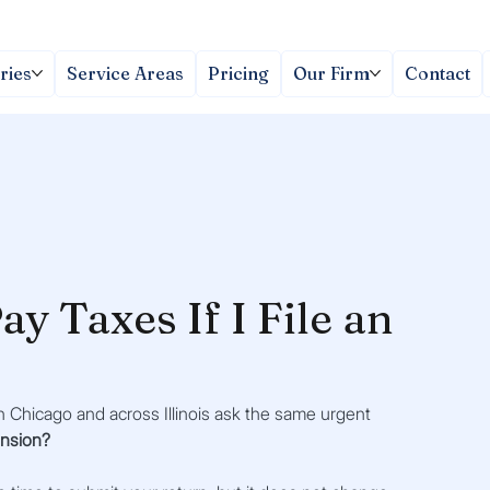
ries
Service Areas
Pricing
Our Firm
Contact
ay Taxes If I File an
 Chicago and across Illinois ask the same urgent 
tension?