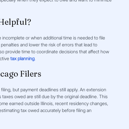
Helpful?
 incomplete or when additional time is needed to file 
penalties and lower the risk of errors that lead to 
o provide time to coordinate decisions that affect how 
tive 
tax planning
.
icago Filers
r filing, but payment deadlines still apply. An extension 
is taxes owed are still due by the original deadline. This 
me earned outside Illinois, recent residency changes, 
 estimating tax owed accurately before filing an 