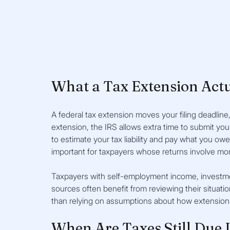
What a Tax Extension Act
A federal tax extension moves your filing deadline
extension, the IRS allows extra time to submit you
to estimate your tax liability and pay what you owe 
important for taxpayers whose returns involve mo
Taxpayers with self-employment income, investment 
sources often benefit from reviewing their situatio
than relying on assumptions about how extension
When Are Taxes Still Due I