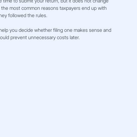
 time to submit your return, but it does not change 
of the most common reasons taxpayers end up with 
hey followed the rules.
help you decide whether filing one makes sense and 
ould prevent unnecessary costs later.