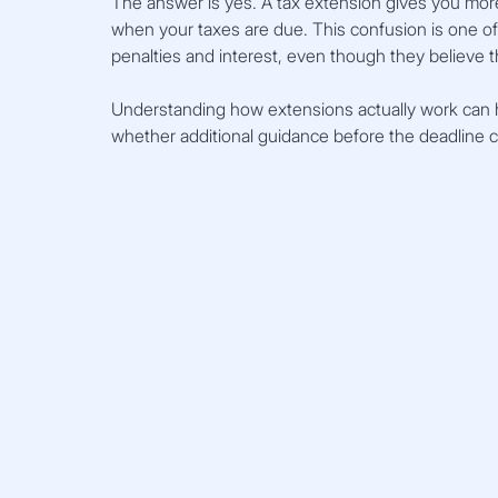
The answer is yes. A tax extension gives you more
when your taxes are due. This confusion is one 
penalties and interest, even though they believe t
Understanding how extensions actually work can 
whether additional guidance before the deadline c