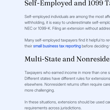
Self-Employed and 1099 T
Self-employed individuals are among the most aff
withholding, it is easy to underestimate self-em
NEC or 1099-K. Filing an extension without addr
Many self-employed taxpayers find it helpful to re
their 
small business tax reporting
before deciding
Multi-State and Nonreside
Taxpayers who earned income in more than one sta
Different states have different rules for extension
elsewhere. Nonresident returns often require care
more challenging.
In these situations, extensions should be used care
requirements across jurisdictions.