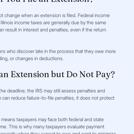
t change when an extension is filed. Federal income 
 Illinois income taxes are generally due by the same 
 result in interest and penalties, even if the return 
ers who discover late in the process that they owe more 
ing, or changes in deductions.
an Extension but Do Not Pay?
the deadline, the IRS may still assess penalties and 
can reduce failure-to-file penalties, it does not protect 
hich means taxpayers may face both federal and state 
ime. This is why many taxpayers evaluate payment 
especially when they expect to owe and want to minimize 