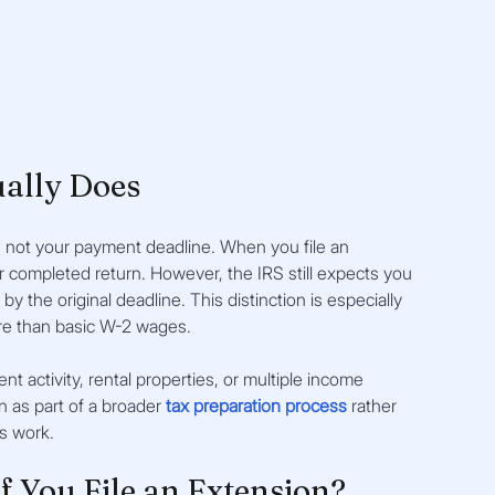
ually Does
, not your payment deadline. When you file an 
r completed return. However, the IRS still expects you 
by the original deadline. This distinction is especially 
re than basic W-2 wages.
activity, rental properties, or multiple income 
n as part of a broader
tax preparation process
rather 
s work.
f You File an Extension?