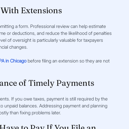
With Extensions
itting a form. Professional review can help estimate 
income or deductions, and reduce the likelihood of penalties 
l of oversight is particularly valuable for taxpayers 
ncial changes.
PA in Chicago
 before filing an extension so they are not 
ance of Timely Payments
ments. If you owe taxes, payment is still required by the 
ly to unpaid balances. Addressing payment and planning 
ostly than fixing problems later.
Have to Pay If You File an 