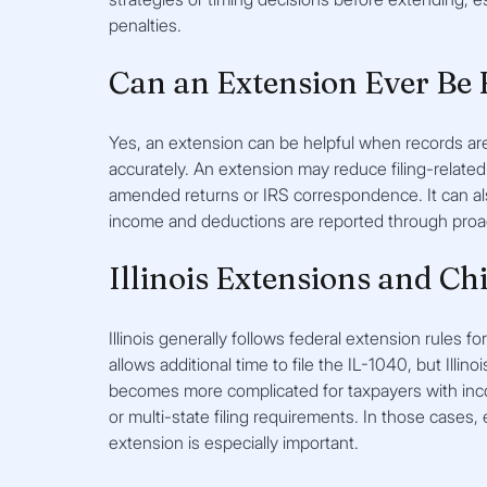
penalties.
Can an Extension Ever Be 
Yes, an extension can be helpful when records are
accurately. An extension may reduce filing-related 
amended returns or IRS correspondence. It can als
income and deductions are reported through proac
Illinois Extensions and Ch
Illinois generally follows federal extension rules fo
allows additional time to file the IL-1040, but Illino
becomes more complicated for taxpayers with inco
or multi-state filing requirements. In those cases,
extension is especially important.