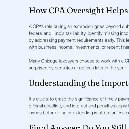
How CPA Oversight Helps 
A CPA’s role during an extension goes beyond subm
federal and Illinois tax liability, identify missing 
by addressing payment requirements early. This leve
with business income, investments, or recent fina
Many Chicago taxpayers choose to work with a 
C
surprised by penalties or notices later in the year.
Understanding the Import
It's crucial to grasp the significance of timely pay
original deadline, and interest and penalties app
issues before filing or extending is often far less c
Final Answer: Do You Still 