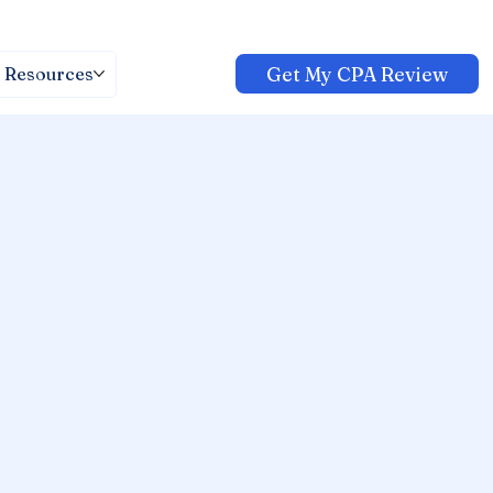
Get My CPA Review
Resources