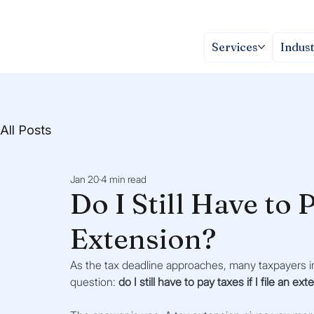
Services
Indust
All Posts
Jan 20
4 min read
Do I Still Have to P
Extension?
As the tax deadline approaches, many taxpayers in
question: 
do I still have to pay taxes if I file an ex