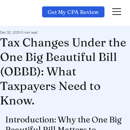
Get My CPA Review
Dec 30, 2025
5 min read
Tax Changes Under the
One Big Beautiful Bill
(OBBB): What
Taxpayers Need to
Know.
Introduction: Why the One Big 
Beautiful Bill Matters to 