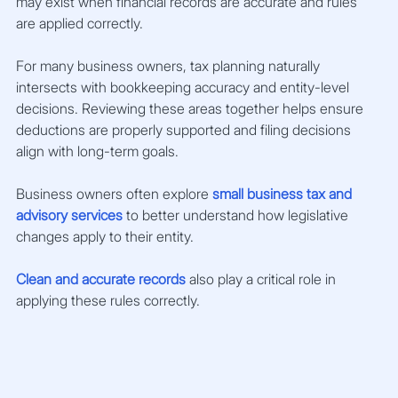
may exist when financial records are accurate and rules 
are applied correctly.
For many business owners, tax planning naturally 
intersects with bookkeeping accuracy and entity-level 
decisions. Reviewing these areas together helps ensure 
deductions are properly supported and filing decisions 
align with long-term goals.
Business owners often explore 
small business tax and 
advisory services
 to better understand how legislative 
changes apply to their entity.
Clean and accurate records
 also play a critical role in 
applying these rules correctly.