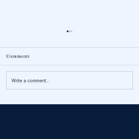
Comments
Write a comment...
Do You Need to Make Quarterly
Estimated Tax Payments?