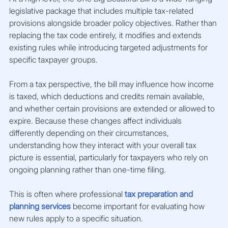
legislative package that includes multiple tax-related 
provisions alongside broader policy objectives. Rather than 
replacing the tax code entirely, it modifies and extends 
existing rules while introducing targeted adjustments for 
specific taxpayer groups.
From a tax perspective, the bill may influence how income 
is taxed, which deductions and credits remain available, 
and whether certain provisions are extended or allowed to 
expire. Because these changes affect individuals 
differently depending on their circumstances, 
understanding how they interact with your overall tax 
picture is essential, particularly for taxpayers who rely on 
ongoing planning rather than one-time filing.
This is often where professional
tax preparation and 
planning services
 become important for evaluating how 
new rules apply to a specific situation.