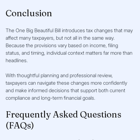
Conclusion
The One Big Beautiful Bill introduces tax changes that may 
affect many taxpayers, but not all in the same way. 
Because the provisions vary based on income, filing 
status, and timing, individual context matters far more than 
headlines.
With thoughtful planning and professional review, 
taxpayers can navigate these changes more confidently 
and make informed decisions that support both current 
compliance and long-term financial goals.
Frequently Asked Questions 
(FAQs)