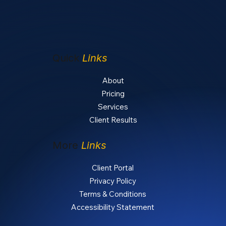
Quick
Links
About
Pricing
Services
Client Results
More
Links
Client Portal
Privacy Policy
Terms & Conditions
Accessibility Statement