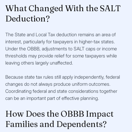
What Changed With the SALT 
Deduction?
The State and Local Tax deduction remains an area of 
interest, particularly for taxpayers in higher-tax states. 
Under the OBBB, adjustments to SALT caps or income 
thresholds may provide relief for some taxpayers while 
leaving others largely unaffected.
Because state tax rules still apply independently, federal 
changes do not always produce uniform outcomes. 
Coordinating federal and state considerations together 
can be an important part of effective planning.
How Does the OBBB Impact 
Families and Dependents?