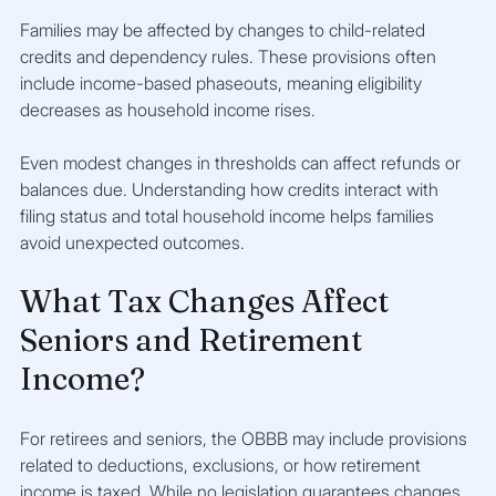
Families may be affected by changes to child-related 
credits and dependency rules. These provisions often 
include income-based phaseouts, meaning eligibility 
decreases as household income rises.
Even modest changes in thresholds can affect refunds or 
balances due. Understanding how credits interact with 
filing status and total household income helps families 
avoid unexpected outcomes.
What Tax Changes Affect 
Seniors and Retirement 
Income?
For retirees and seniors, the OBBB may include provisions 
related to deductions, exclusions, or how retirement 
income is taxed. While no legislation guarantees changes 