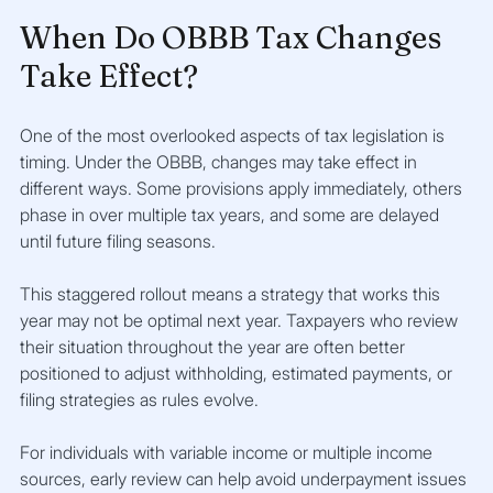
When Do OBBB Tax Changes 
Take Effect?
One of the most overlooked aspects of tax legislation is 
timing. Under the OBBB, changes may take effect in 
different ways. Some provisions apply immediately, others 
phase in over multiple tax years, and some are delayed 
until future filing seasons.
This staggered rollout means a strategy that works this 
year may not be optimal next year. Taxpayers who review 
their situation throughout the year are often better 
positioned to adjust withholding, estimated payments, or 
filing strategies as rules evolve.
For individuals with variable income or multiple income 
sources, early review can help avoid underpayment issues 