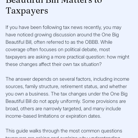
Taxpayers
If you have been following tax news recently, you may 
have noticed growing discussion around the One Big 
Beautiful Bill, often referred to as the OBBB. While 
coverage often focuses on political debate, most 
taxpayers are asking a more practical question: how might 
these changes affect their own tax situation?
The answer depends on several factors, including income 
sources, family structure, retirement status, and whether 
you own a business. The tax changes under the One Big 
Beautiful Bill do not apply uniformly. Some provisions are 
broad, others are narrowly targeted, and many include 
income-based limitations or expiration dates.
This guide walks through the most common questions 