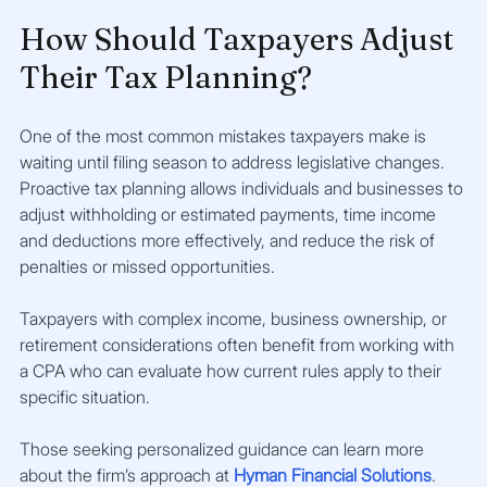
How Should Taxpayers Adjust 
Their Tax Planning?
One of the most common mistakes taxpayers make is 
waiting until filing season to address legislative changes. 
Proactive tax planning allows individuals and businesses to 
adjust withholding or estimated payments, time income 
and deductions more effectively, and reduce the risk of 
penalties or missed opportunities.
Taxpayers with complex income, business ownership, or 
retirement considerations often benefit from working with 
a CPA who can evaluate how current rules apply to their 
specific situation.
Those seeking personalized guidance can learn more 
about the firm’s approach at
Hyman Financial Solutions
.