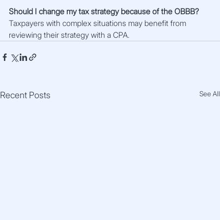
Should I change my tax strategy because of the OBBB?
Taxpayers with complex situations may benefit from 
reviewing their strategy with a CPA.
See All
Recent Posts