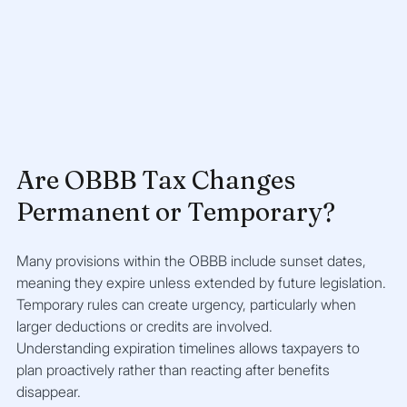
Are OBBB Tax Changes 
Permanent or Temporary?
Many provisions within the OBBB include sunset dates, 
meaning they expire unless extended by future legislation. 
Temporary rules can create urgency, particularly when 
larger deductions or credits are involved.
Understanding expiration timelines allows taxpayers to 
plan proactively rather than reacting after benefits 
disappear.