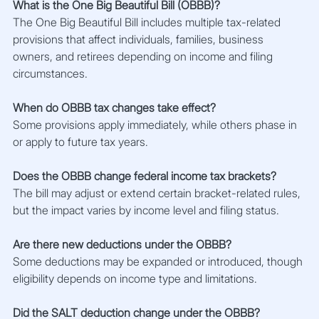
What is the One Big Beautiful Bill (OBBB)?
The One Big Beautiful Bill includes multiple tax-related 
provisions that affect individuals, families, business 
owners, and retirees depending on income and filing 
circumstances.
When do OBBB tax changes take effect?
Some provisions apply immediately, while others phase in 
or apply to future tax years.
Does the OBBB change federal income tax brackets?
The bill may adjust or extend certain bracket-related rules, 
but the impact varies by income level and filing status.
Are there new deductions under the OBBB?
Some deductions may be expanded or introduced, though 
eligibility depends on income type and limitations.
Did the SALT deduction change under the OBBB?