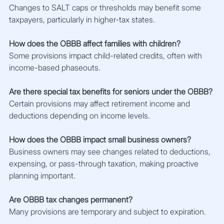
Changes to SALT caps or thresholds may benefit some 
taxpayers, particularly in higher-tax states.
How does the OBBB affect families with children?
Some provisions impact child-related credits, often with 
income-based phaseouts.
Are there special tax benefits for seniors under the OBBB?
Certain provisions may affect retirement income and 
deductions depending on income levels.
How does the OBBB impact small business owners?
Business owners may see changes related to deductions, 
expensing, or pass-through taxation, making proactive 
planning important.
Are OBBB tax changes permanent?
Many provisions are temporary and subject to expiration.