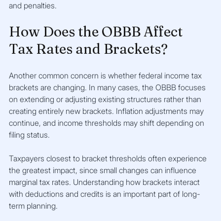
and penalties.
How Does the OBBB Affect 
Tax Rates and Brackets?
Another common concern is whether federal income tax 
brackets are changing. In many cases, the OBBB focuses 
on extending or adjusting existing structures rather than 
creating entirely new brackets. Inflation adjustments may 
continue, and income thresholds may shift depending on 
filing status.
Taxpayers closest to bracket thresholds often experience 
the greatest impact, since small changes can influence 
marginal tax rates. Understanding how brackets interact 
with deductions and credits is an important part of long-
term planning.