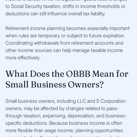
to Social Security taxation, shifts in income thresholds or 
deductions can still influence overall tax liability.
Retirement income planning becomes especially important 
when rules are temporary or subject to future expiration. 
Coordinating withdrawals from retirement accounts and 
other income sources can help manage taxable income 
more effectively.
What Does the OBBB Mean for 
Small Business Owners?
Small business owners, including LLC and S Corporation 
owners, may be affected by changes related to pass-
through taxation, expensing, depreciation, and business-
specific deductions. Because business income is often 
more flexible than wage income, planning opportunities 