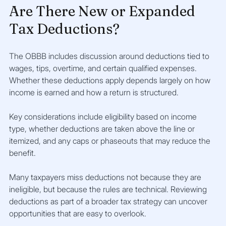
Are There New or Expanded 
Tax Deductions?
The OBBB includes discussion around deductions tied to 
wages, tips, overtime, and certain qualified expenses. 
Whether these deductions apply depends largely on how 
income is earned and how a return is structured.
Key considerations include eligibility based on income 
type, whether deductions are taken above the line or 
itemized, and any caps or phaseouts that may reduce the 
benefit.
Many taxpayers miss deductions not because they are 
ineligible, but because the rules are technical. Reviewing 
deductions as part of a broader tax strategy can uncover 
opportunities that are easy to overlook.