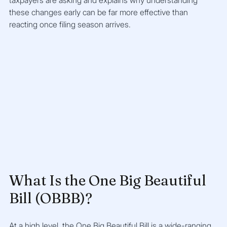
taxpayers are asking and explains why understanding 
these changes early can be far more effective than 
reacting once filing season arrives.
What Is the One Big Beautiful 
Bill (OBBB)?
At a high level, the One Big Beautiful Bill is a wide-ranging 