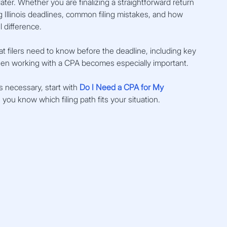
ter. Whether you are finalizing a straightforward return 
llinois deadlines, common filing mistakes, and how 
 difference.
t filers need to know before the deadline, including key 
when working with a CPA becomes especially important.
s necessary, start with 
Do I Need a CPA for My 
ou know which filing path fits your situation.