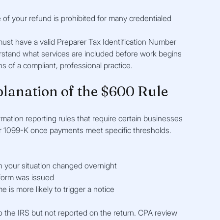
of your refund is prohibited for many credentialed 
must have a valid Preparer Tax Identification Number
rstand what services are included before work begins
s of a compliant, professional practice.
planation of the $600 Rule
mation reporting rules that require certain businesses 
r 1099-K once payments meet specific thresholds.
n your situation changed overnight
form was issued
is more likely to trigger a notice
 the IRS but not reported on the return. CPA review 