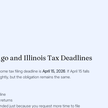
go and Illinois Tax Deadlines
come tax filing deadline is 
April 15, 2026
. If April 15 falls 
ightly, but the obligation remains the same.
line
 returns
nded just because you request more time to file