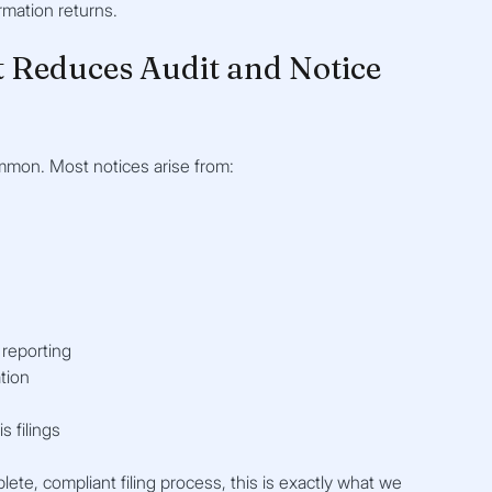
rmation returns.
 Reduces Audit and Notice 
common. Most notices arise from:
 reporting
tion
s filings
plete, compliant filing process, this is exactly what we 