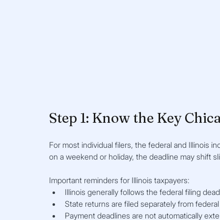
Step 1: Know the Key Chica
For most individual filers, the federal and Illinois in
on a weekend or holiday, the deadline may shift sl
Important reminders for Illinois taxpayers:
Illinois generally follows the federal filing dead
State returns are filed separately from federal
Payment deadlines are not automatically exte