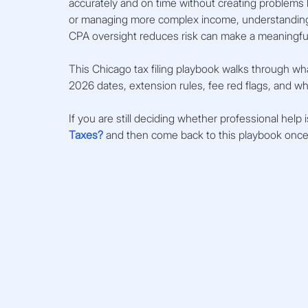
accurately and on time without creating problems la
or managing more complex income, understanding I
CPA oversight reduces risk can make a meaningful
This Chicago tax filing playbook walks through wha
2026 dates, extension rules, fee red flags, and 
If you are still deciding whether professional help i
Taxes?
 and then come back to this playbook once y