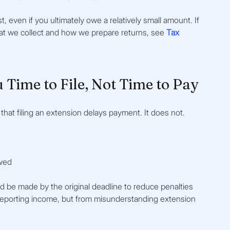
, even if you ultimately owe a relatively small amount. If 
at we collect and how we prepare returns, see 
Tax 
u Time to File, Not Time to Pay
at filing an extension delays payment. It does not.
owed
 be made by the original deadline to reduce penalties 
rreporting income, but from misunderstanding extension 