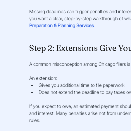
Missing deadlines can trigger penalties and interest
you want a clear, step-by-step walkthrough of wh
Preparation & Planning Services
.
Step 2: Extensions Give Yo
A common misconception among Chicago filers is th
An extension:
Gives you additional time to file paperwork
Does not extend the deadline to pay taxes 
If you expect to owe, an estimated payment should
and interest. Many penalties arise not from unde
rules.