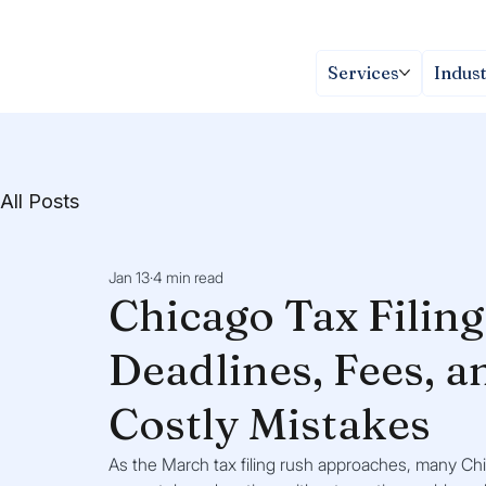
Services
Indust
All Posts
Jan 13
4 min read
Chicago Tax Filin
Deadlines, Fees, a
Costly Mistakes
As the March tax filing rush approaches, many Chi