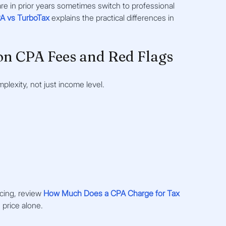
re in prior years sometimes switch to professional 
A vs TurboTax
explains the practical differences in 
n CPA Fees and Red Flags
lexity, not just income level. 
cing, review 
How Much Does a CPA Charge for Tax 
 price alone.