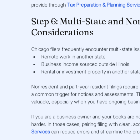
provide through 
Tax Preparation & Planning Servi
Step 6: Multi-State and Non
Considerations
Chicago filers frequently encounter multi-state is
Remote work in another state
Business income sourced outside Illinois
Rental or investment property in another stat
Nonresident and part-year resident filings require c
a common trigger for notices and assessments. This
valuable, especially when you have ongoing busines
If you are a business owner and your books are not
harder. In those cases, pairing filing with clean, a
Services
 can reduce errors and streamline the pr