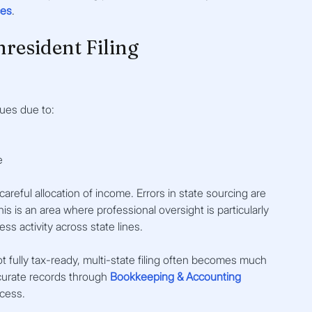
ces
.
resident Filing 
sues due to:
e
areful allocation of income. Errors in state sourcing are 
 is an area where professional oversight is particularly 
s activity across state lines.
 fully tax-ready, multi-state filing often becomes much 
ccurate records through 
Bookkeeping & Accounting 
ocess.