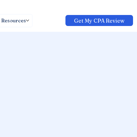
Get My CPA Review
Resources