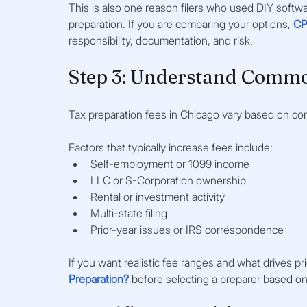
This is also one reason filers who used DIY softwa
preparation. If you are comparing your options, 
CP
responsibility, documentation, and risk.
Step 3: Understand Commo
Tax preparation fees in Chicago vary based on comp
Factors that typically increase fees include:
Self-employment or 1099 income
LLC or S-Corporation ownership
Rental or investment activity
Multi-state filing
Prior-year issues or IRS correspondence
If you want realistic fee ranges and what drives pri
Preparation?
 before selecting a preparer based on