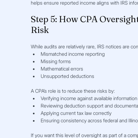
helps ensure reported income aligns with IRS info
Step 5: How CPA Oversight
Risk
While audits are relatively rare, IRS notices are 
Mismatched income reporting
Missing forms
Mathematical errors
Unsupported deductions
A CPA’s role is to reduce these risks by:
Verifying income against available information
Reviewing deduction support and documenta
Applying current tax law correctly
Ensuring consistency across federal and Illinoi
If you want this level of oversight as part of a com