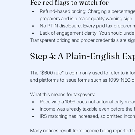
Fee red flags to watch for
Refund-based pricing: Charging a percentage 
preparers and is a major quality warning sign
No PTIN disclosure: Every paid tax preparer 
Lack of engagement clarity: You should unde
Transparent pricing and proper credentials are sign
Step 4: A Plain-English Ex
The “$600 rule” is commonly used to refer to infor
and platforms to issue forms such as 1099-NEC o
What this means for taxpayers:
Receiving a 1099 does not automatically mea
Income was already taxable even before the 
IRS matching has increased, so omitted income 
Many notices result from income being reported to