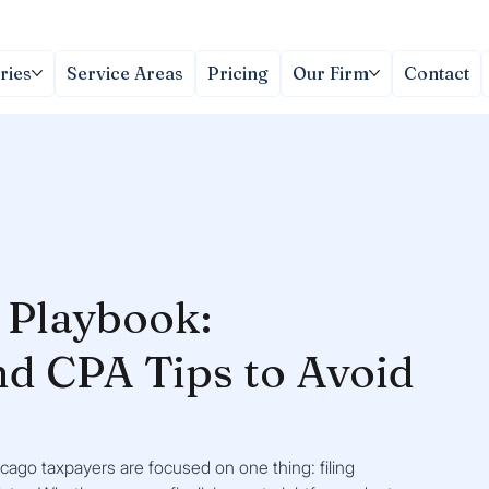
ries
Service Areas
Pricing
Our Firm
Contact
g Playbook:
nd CPA Tips to Avoid
cago taxpayers are focused on one thing: filing 